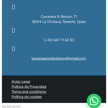

Carretera El Rincón, 71
38314 La Orotava, Tenerife, Spain

(+34) 647 71 62 83

bananaecoplantation@gmail.com
Aviso Legal
Política de Privacidad
Terms and conditions
Política de cookies