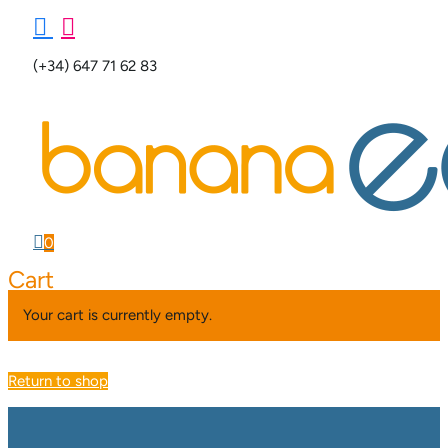


(+34) 647 71 62 83

0
Cart
Your cart is currently empty.
Return to shop